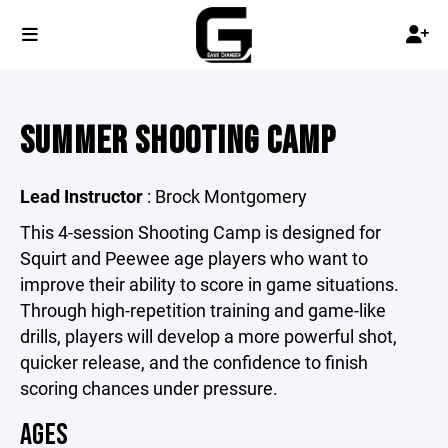
SUMMER SHOOTING CAMP
Lead Instructor
: Brock Montgomery
This 4-session Shooting Camp is designed for
Squirt and Peewee age players who want to
improve their ability to score in game situations.
Through high-repetition training and game-like
drills, players will develop a more powerful shot,
quicker release, and the confidence to finish
scoring chances under pressure.
AGES