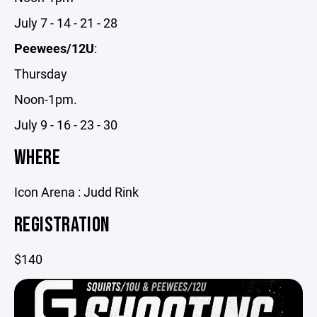
July 7 - 14 - 21 - 28
Peewees/12U
:
Thursday
Noon-1pm.
July 9 - 16 - 23 - 30
WHERE
Icon Arena : Judd Rink
REGISTRATION
$140