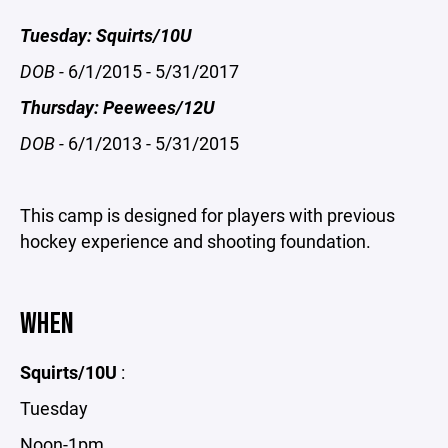
Tuesday: Squirts/10U
DOB -
6/1/2015 - 5/31/2017
Thursday: Peewees/12U
DOB -
6/1/2013 - 5/31/2015
This camp is designed for players with previous
hockey experience and shooting foundation.
WHEN
Squirts/10U
:
Tuesday
Noon-1pm