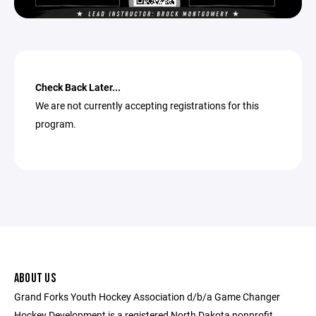
Check Back Later...
We are not currently accepting registrations for this
program.
ABOUT US
Grand Forks Youth Hockey Association d/b/a Game Changer
Hockey Development is a registered North Dakota nonprofit