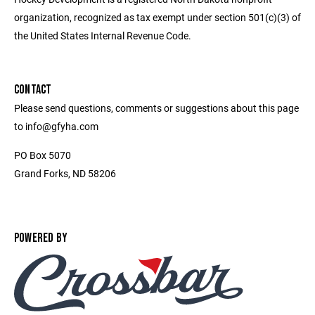
organization, recognized as tax exempt under section 501(c)(3) of
the United States Internal Revenue Code.
CONTACT
Please send questions, comments or suggestions about this page
to info@gfyha.com
PO Box 5070
Grand Forks, ND 58206
POWERED BY