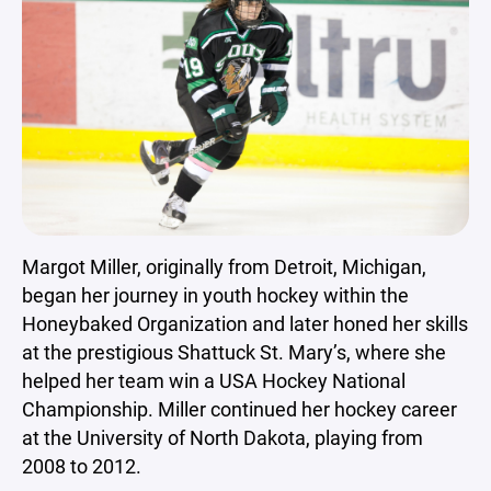
Margot Miller, originally from Detroit, Michigan,
began her journey in youth hockey within the
Honeybaked Organization and later honed her skills
at the prestigious Shattuck St. Mary’s, where she
helped her team win a USA Hockey National
Championship. Miller continued her hockey career
at the University of North Dakota, playing from
2008 to 2012.