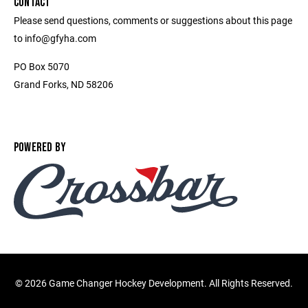
CONTACT
Please send questions, comments or suggestions about this page
to info@gfyha.com
PO Box 5070
Grand Forks, ND 58206
POWERED BY
©
2026 Game Changer Hockey Development. All Rights Reserved.