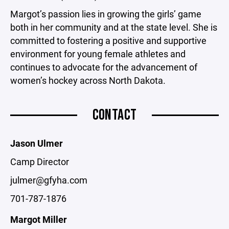
Margot’s passion lies in growing the girls’ game
both in her community and at the state level. She is
committed to fostering a positive and supportive
environment for young female athletes and
continues to advocate for the advancement of
women’s hockey across North Dakota.
CONTACT
Jason Ulmer
Camp Director
julmer@gfyha.com
701-787-1876
Margot Miller