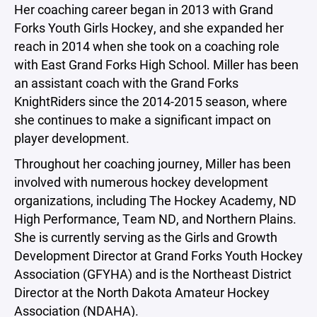
Her coaching career began in 2013 with Grand
Forks Youth Girls Hockey, and she expanded her
reach in 2014 when she took on a coaching role
with East Grand Forks High School. Miller has been
an assistant coach with the Grand Forks
KnightRiders since the 2014-2015 season, where
she continues to make a significant impact on
player development.
Throughout her coaching journey, Miller has been
involved with numerous hockey development
organizations, including The Hockey Academy, ND
High Performance, Team ND, and Northern Plains.
She is currently serving as the Girls and Growth
Development Director at Grand Forks Youth Hockey
Association (GFYHA) and is the Northeast District
Director at the North Dakota Amateur Hockey
Association (NDAHA).