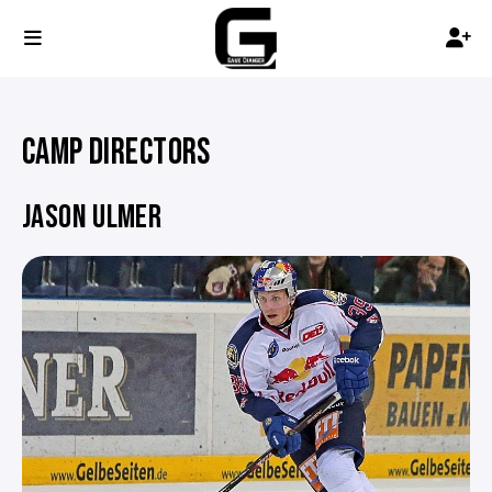
CAMP DIRECTORS
JASON ULMER