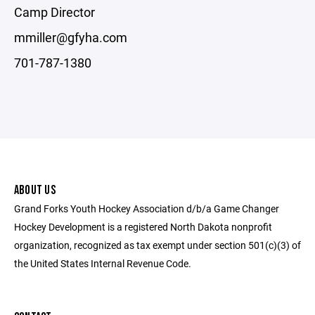
Camp Director
mmiller@gfyha.com
701-787-1380
ABOUT US
Grand Forks Youth Hockey Association d/b/a Game Changer
Hockey Development is a registered North Dakota nonprofit
organization, recognized as tax exempt under section 501(c)(3) of
the United States Internal Revenue Code.